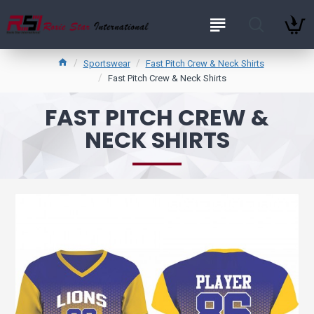
Sportswear
Fast Pitch Crew & Neck Shirts
Fast Pitch Crew & Neck Shirts
FAST PITCH CREW &
NECK SHIRTS