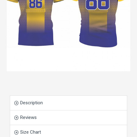
Description
Reviews
Size Chart