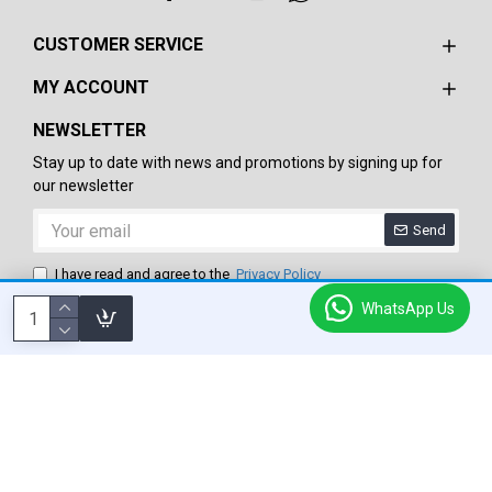
CUSTOMER SERVICE
MY ACCOUNT
NEWSLETTER
Stay up to date with news and promotions by signing up for
our newsletter
Send
I have read and agree to the
Privacy Policy
WhatsApp Us
Copyright © 2024-25, Roxie Star International, All Rights Reserved