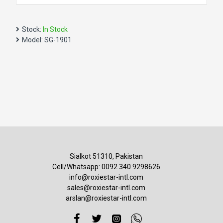
Stock:
In Stock
Model:
SG-1901
Sialkot 51310, Pakistan
Cell/Whatsapp: 0092 340 9298626
info@roxiestar-intl.com
sales@roxiestar-intl.com
arslan@roxiestar-intl.com