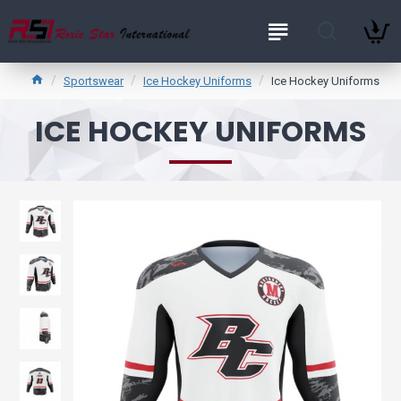
Sportswear
Ice Hockey Uniforms
Ice Hockey Uniforms
ICE HOCKEY UNIFORMS