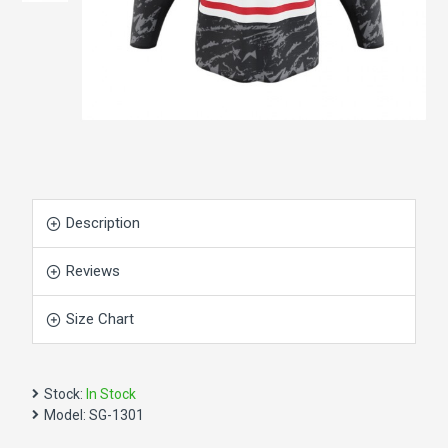
Description
Reviews
Size Chart
Stock:
In Stock
Model:
SG-1301