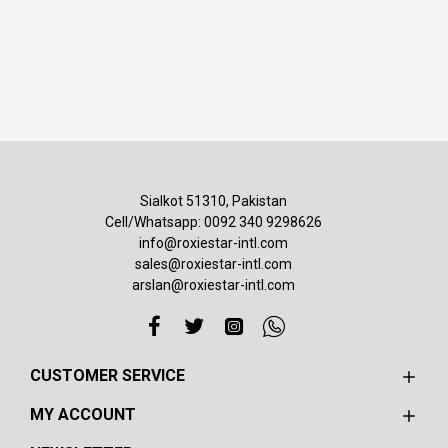
Sialkot 51310, Pakistan
Cell/Whatsapp: 0092 340 9298626
info@roxiestar-intl.com
sales@roxiestar-intl.com
arslan@roxiestar-intl.com
CUSTOMER SERVICE
MY ACCOUNT