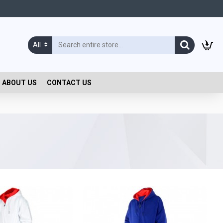
All
ABOUT US
CONTACT US