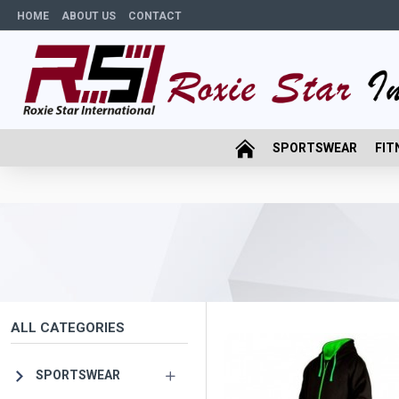
HOME
ABOUT US
CONTACT
SPORTSWEAR
FIT
ALL CATEGORIES
SPORTSWEAR