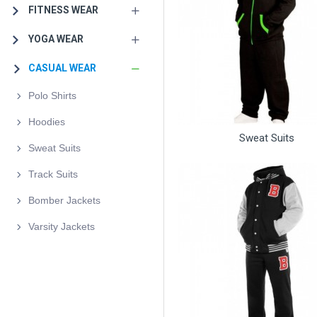
FITNESS WEAR
YOGA WEAR
CASUAL WEAR
Polo Shirts
Hoodies
Sweat Suits
Sweat Suits
Track Suits
Bomber Jackets
Varsity Jackets