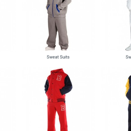
Sweat Suits
Sw