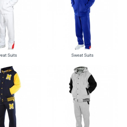
eat Suits
Sweat Suits