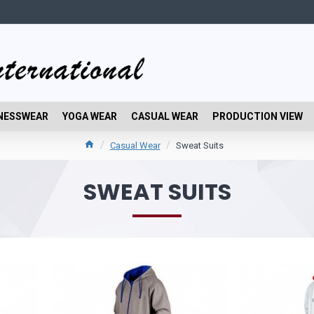
NESSWEAR
YOGA WEAR
CASUAL WEAR
PRODUCTION VIEW
Casual Wear
Sweat Suits
SWEAT SUITS