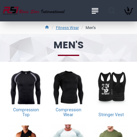
Fitness Wear
Men's
MEN'S
Compression
Compression
Top
Wear
Stringer Vest