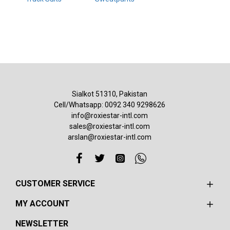
Sialkot 51310, Pakistan
Cell/Whatsapp: 0092 340 9298626
info@roxiestar-intl.com
sales@roxiestar-intl.com
arslan@roxiestar-intl.com
CUSTOMER SERVICE
MY ACCOUNT
NEWSLETTER