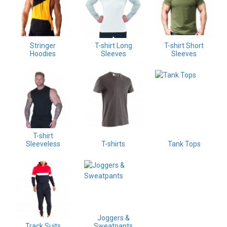
Stringer
T-shirt Long
T-shirt Short
Hoodies
Sleeves
Sleeves
T-shirt
Sleeveless
T-shirts
Tank Tops
Joggers &
Track Suits
Sweatpants