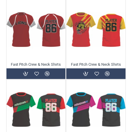
Fast Pitch Crew & Neck Shirts
Fast Pitch Crew & Neck Shirts