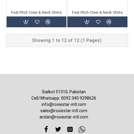
Fast Pitch Crew & Neck Shirts
Fast Pitch Crew & Neck Shirts
Showing 1 to 12 of 12 (1 Pages)
Sialkot 51310, Pakistan
Cell/Whatsapp: 0092 340 9298626
info@roxiestar-intl.com
sales@roxiestar-intl.com
arslan@roxiestar-intl.com