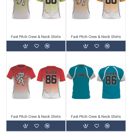
Fast Pitch Crew & Neck Shirts
Fast Pitch Crew & Neck Shirts
Fast Pitch Crew & Neck Shirts
Fast Pitch Crew & Neck Shirts