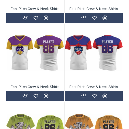
Fast Pitch Crew & Neck Shirts
Fast Pitch Crew & Neck Shirts
Fast Pitch Crew & Neck Shirts
Fast Pitch Crew & Neck Shirts