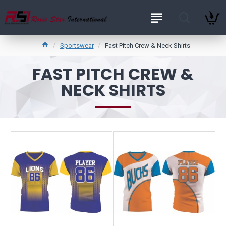
Sportswear
Fast Pitch Crew & Neck Shirts
FAST PITCH CREW &
NECK SHIRTS