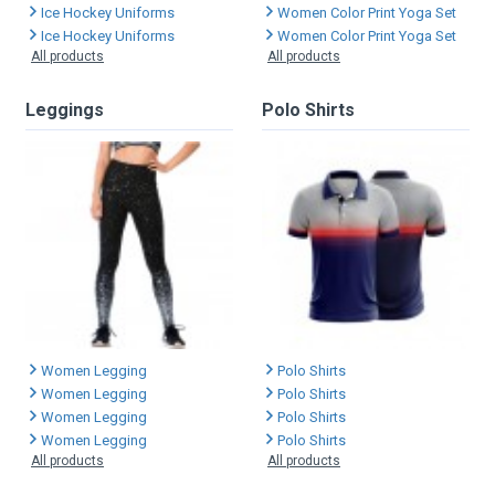
Ice Hockey Uniforms
Women Color Print Yoga Set
Ice Hockey Uniforms
Women Color Print Yoga Set
All products
All products
Leggings
Polo Shirts
Women Legging
Polo Shirts
Women Legging
Polo Shirts
Women Legging
Polo Shirts
Women Legging
Polo Shirts
All products
All products