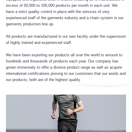
excess of 50,000 to 100,000 products per month in each unit. We
have a strict quality control in place with the services of very
experienced staff of the garments industry and a chain system in our
garments production line up.
All products are manufactured in our own facility under the supervision
of highly trained and experienced staff.
We have been exporting our products all over the world to amount to
hundreds and thousands of products each year. Our company has
grown immensely to offer a diverse product range as well as acquire
international certifications proving to our customers that our words and
our products, both are of the highest quality.