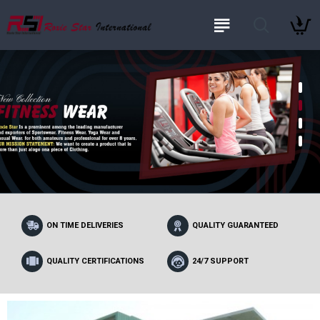
ON TIME DELIVERIES
QUALITY GUARANTEED
QUALITY CERTIFICATIONS
24/7 SUPPORT