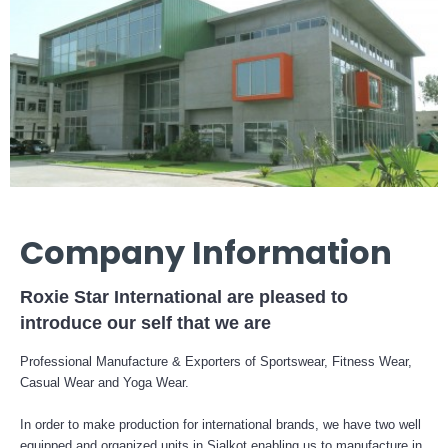
Company Information
Roxie Star International are pleased to
introduce our self that we are
Professional Manufacture & Exporters of Sportswear, Fitness Wear,
Casual Wear and Yoga Wear.
In order to make production for international brands, we have two well
equipped and organized units in Sialkot enabling us to manufacture in