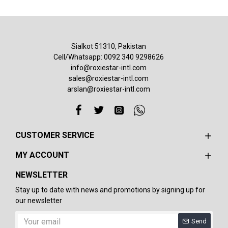
Sialkot 51310, Pakistan
Cell/Whatsapp: 0092 340 9298626
info@roxiestar-intl.com
sales@roxiestar-intl.com
arslan@roxiestar-intl.com
CUSTOMER SERVICE
MY ACCOUNT
NEWSLETTER
Stay up to date with news and promotions by signing up for
our newsletter
Send