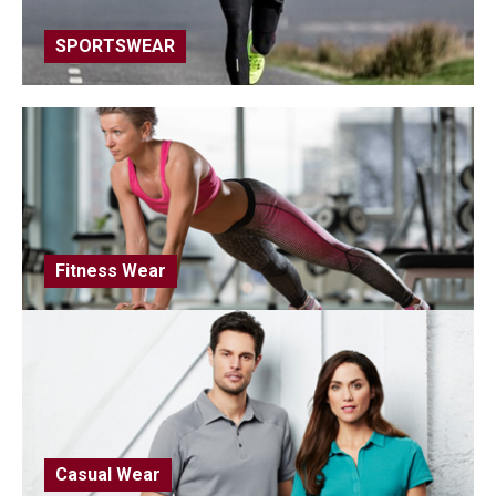
SPORTSWEAR
Fitness Wear
Casual Wear