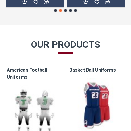
OUR PRODUCTS
American Football
Basket Ball Uniforms
Uniforms