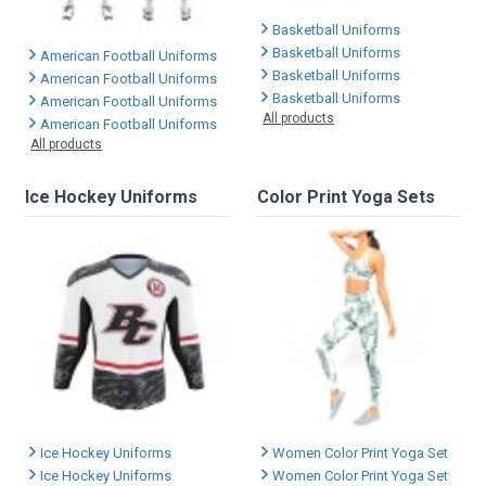
Basketball Uniforms
Basketball Uniforms
American Football Uniforms
Basketball Uniforms
American Football Uniforms
Basketball Uniforms
American Football Uniforms
All products
American Football Uniforms
All products
Ice Hockey Uniforms
Color Print Yoga Sets
Ice Hockey Uniforms
Women Color Print Yoga Set
Ice Hockey Uniforms
Women Color Print Yoga Set