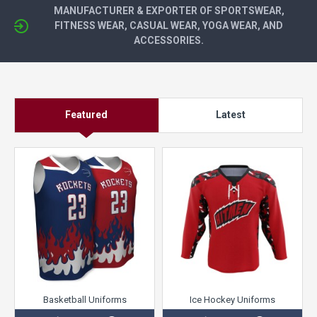
MANUFACTURER & EXPORTER OF SPORTSWEAR,
FITNESS WEAR, CASUAL WEAR, YOGA WEAR, AND
ACCESSORIES.
Featured
Latest
Basketball Uniforms
Ice Hockey Uniforms