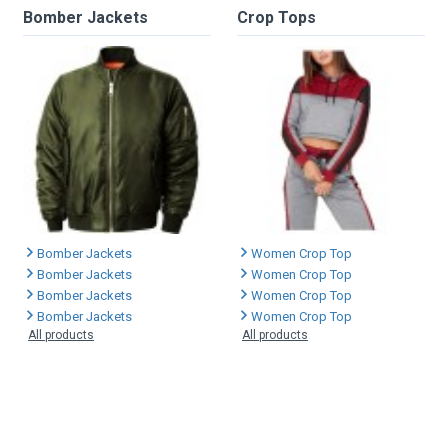
Bomber Jackets
Crop Tops
Bomber Jackets
Women Crop Top
Bomber Jackets
Women Crop Top
Bomber Jackets
Women Crop Top
Bomber Jackets
Women Crop Top
All products
All products