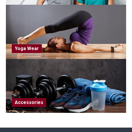
Yoga Wear
Accessories